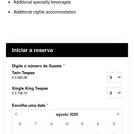
Additional specialty beverages
Additional nights accommodation
Iniciar a reserva
Digite o número de Guests
*
Twin Teepee
€ 2.482,68
Single King Teepee
€ 2.726,10
Escolha uma data
*
agosto
2026
S
T
Q
Q
S
S
D
1
2