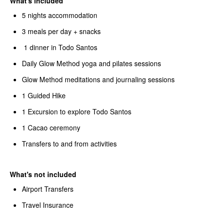
What's included
5 nights accommodation
3 meals per day + snacks
1 dinner in Todo Santos
Daily Glow Method yoga and pilates sessions
Glow Method meditations and journaling sessions
1 Guided Hike
1 Excursion to explore Todo Santos
1 Cacao ceremony
Transfers to and from activities
What's not included
Airport Transfers
Travel Insurance