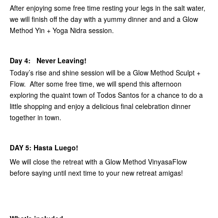
After enjoying some free time resting your legs in the salt water,
we will finish off the day with a yummy dinner and and a Glow
Method Yin + Yoga Nidra session.
Day 4: Never Leaving!
Today’s rise and shine session will be a Glow Method Sculpt +
Flow. After some free time, we will spend this afternoon
exploring the quaint town of Todos Santos for a chance to do a
little shopping and enjoy a delicious final celebration dinner
together in town.
DAY 5: Hasta Luego!
We will close the retreat with a Glow Method VinyasaFlow
before saying until next time to your new retreat amigas!