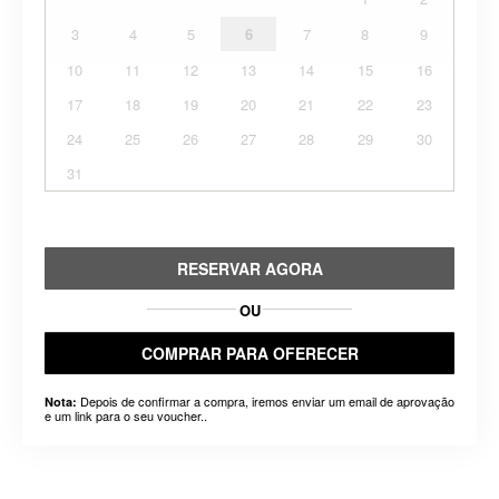
3
4
5
6
7
8
9
10
11
12
13
14
15
16
17
18
19
20
21
22
23
24
25
26
27
28
29
30
31
RESERVAR AGORA
OU
COMPRAR PARA OFERECER
Depois de confirmar a compra, iremos enviar um email de aprovação
Nota:
e um link para o seu voucher..