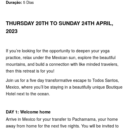
Duração:
5 Dias
THURSDAY 20TH TO SUNDAY 24TH APRIL,
2023
If you’re looking for the opportunity to deepen your yoga
practice, relax under the Mexican sun, explore the beautiful
mountains, and build a connection with like minded travelers,
then this retreat is for you!
Join us for a five day transformative escape to Todos Santos,
Mexico, where you’ll be staying in a beautifully unique Boutique
Hotel next to the ocean.
DAY 1: Welcome home
Arrive in Mexico for your transfer to Pachamama, your home
away from home for the next five nights. You will be invited to