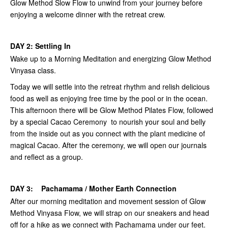
Glow Method Slow Flow to unwind from your journey before
enjoying a welcome dinner with the retreat crew.
DAY 2: Settling In
Wake up to a Morning Meditation and energizing Glow Method
Vinyasa class.
Today we will settle into the retreat rhythm and relish delicious
food as well as enjoying free time by the pool or in the ocean.
This afternoon there will be Glow Method Pilates Flow, followed
by a special Cacao Ceremony to nourish your soul and belly
from the inside out as you connect with the plant medicine of
magical Cacao. After the ceremony, we will open our journals
and reflect as a group.
DAY 3: Pachamama / Mother Earth Connection
After our morning meditation and movement session of Glow
Method Vinyasa Flow, we will strap on our sneakers and head
off for a hike as we connect with Pachamama under our feet.