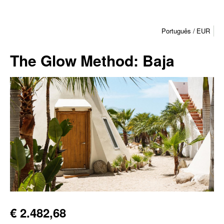
Português
EUR
The Glow Method: Baja
€ 2.482,68