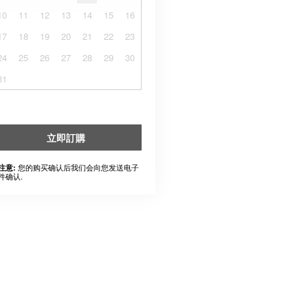
10
11
12
13
14
15
16
17
18
19
20
21
22
23
24
25
26
27
28
29
30
31
立即訂購
您的购买确认后我们会向您发送电子
注意:
件确认.