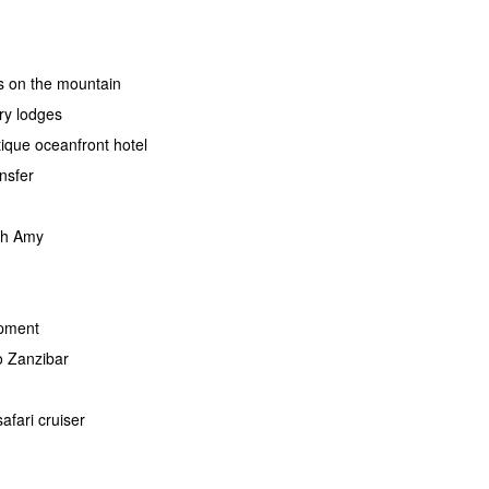
s on the mountain
ry lodges
ique oceanfront hotel
ansfer
th Amy
ipment
o Zanzibar
afari cruiser