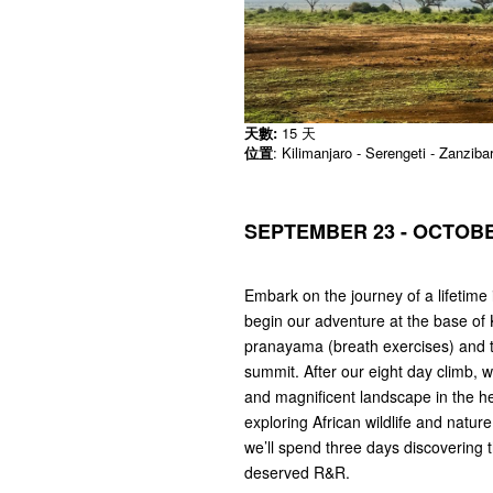
天數:
15 天
位置
: Kilimanjaro - Serengeti - Zanziba
SEPTEMBER 23 - OCTOBER
Embark on the journey of a lifetime 
begin our adventure at the base of 
pranayama (breath exercises) and t
summit. After our eight day climb, 
and magnificent landscape in the he
exploring African wildlife and nature.
we’ll spend three days discovering 
deserved R&R.