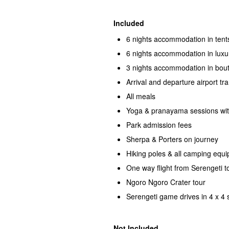
Included
6 nights accommodation in tent
6 nights accommodation in luxu
3 nights accommodation in bout
Arrival and departure airport tr
All meals
Yoga & pranayama sessions wi
Park admission fees
Sherpa & Porters on journey
Hiking poles & all camping equ
One way flight from Serengeti t
Ngoro Ngoro Crater tour
Serengeti game drives in 4 x 4 s
Not Included