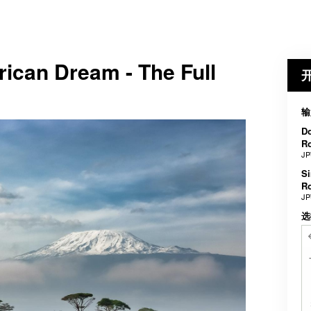
rican Dream - The Full
输
Do
R
JP
Si
R
JP
选