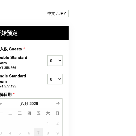
中文
JPY
开始预定
入数 Guests
*
uble Standard
oom
¥1,356,366
ngle Standard
oom
¥1,577,195
择日期
*
八月
2026
一
二
三
四
五
六
日
1
2
3
4
5
6
7
8
9