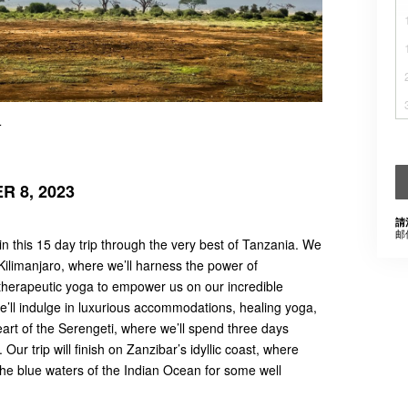
r
 8, 2023
請
邮
in this 15 day trip through the very best of Tanzania. We
Kilimanjaro, where we’ll harness the power of
herapeutic yoga to empower us on our incredible
we’ll indulge in luxurious accommodations, healing yoga,
art of the Serengeti, where we’ll spend three days
 Our trip will finish on Zanzibar’s idyllic coast, where
the blue waters of the Indian Ocean for some well