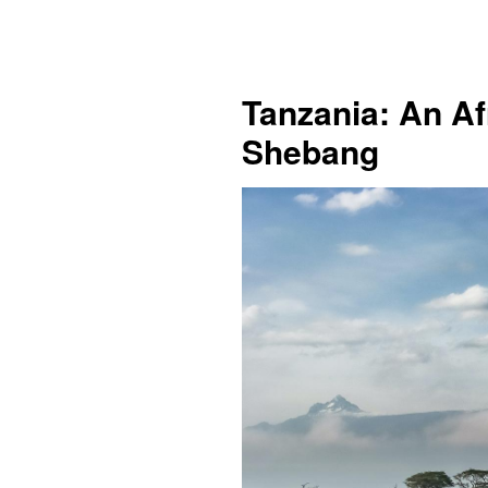
Tanzania: An Af
Shebang