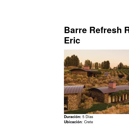
Barre Refresh R
Eric
Duración:
5 Días
Ubicación
: Crete