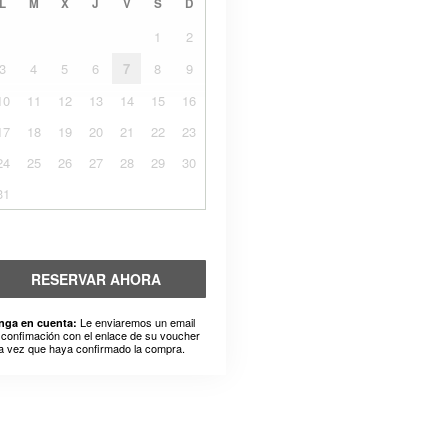
L
M
X
J
V
S
D
1
2
3
4
5
6
7
8
9
10
11
12
13
14
15
16
17
18
19
20
21
22
23
24
25
26
27
28
29
30
31
RESERVAR AHORA
Le enviaremos un email
nga en cuenta:
 confimación con el enlace de su voucher
a vez que haya confirmado la compra.