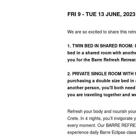
FRI 9 - TUE 13 JUNE, 2023
We are so excited to share this ret
1. TWIN BED IN SHARED ROOM: If
bed in a shared room with another
you for the Barre Refresh Retreat
2. PRIVATE SINGLE ROOM WITH SE
purchasing a double size bed in a
another person, you'll both nee
you are traveling together and w
Refresh your body and nourish your s
Crete. In 4 nights, you’ll invigorat
every moment. Our BARRE REFRESH 
experience daily Barre Eclipse clas