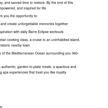
lay, and sacred time to restore. By the end of this
empowered, and inspired for life.
rs you the opportunity to:
 and create unforgettable memories together
iration with daily Barre Eclipse workouts
etan cooking class, a cruise to an uninhabited island,
istoric nearby town
nds of the Mediterranean Ocean surrounding you 360-
 authentic, garden-to-plate meals, a spacious and
 spa experiences that treat you like royalty
ne