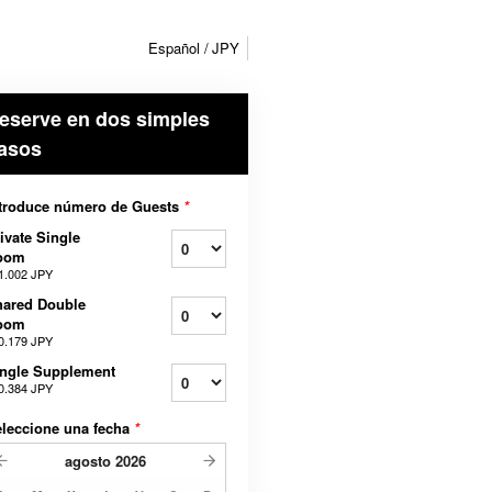
Español
JPY
eserve en dos simples
asos
troduce número de Guests
*
ivate Single
oom
1.002 JPY
hared Double
oom
0.179 JPY
ngle Supplement
0.384 JPY
leccione una fecha
*
agosto
2026