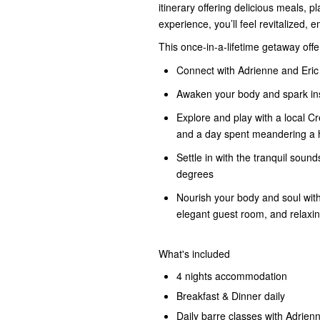
itinerary offering delicious meals, p
experience, you’ll feel revitalized, 
This once-in-a-lifetime getaway offe
Connect with Adrienne and Eric
Awaken your body and spark insp
Explore and play with a local Cr
and a day spent meandering a h
Settle in with the tranquil sou
degrees
Nourish your body and soul with
elegant guest room, and relaxing
What's included
4 nights accommodation
Breakfast & Dinner daily
Daily barre classes with Adrien