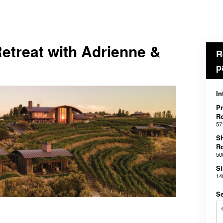
etreat with Adrienne &
R
p
In
Pr
R
57
S
R
50
Si
14
Se