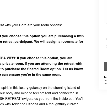
reat with you! Here are your room options:
 you choose this option you are purchasing a twin
 retreat participant. We will assign a roommate for
.
A VIEW: If you choose this option, you are
 private room. If you are attending the retreat with
d to purchase the Shared Room option. Let us know
e can ensure you're in the same room.
Te
de
un
pirit in this luxury getaway on the stunning island of
e your body and mind to feel present and connected in
RETREAT invigorates you from the inside out. You’ll
ses with Adrienne Rabena and a thoughtfully curated