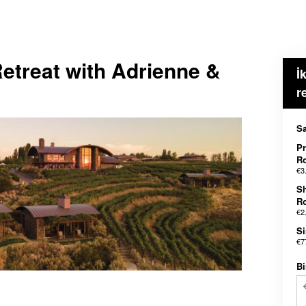
etreat with Adrienne &
İ
r
Sa
Pr
R
€3
S
R
€2
Si
€7
Bi