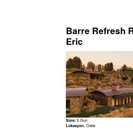
Barre Refresh R
Eric
Süre:
5 Gun
Lokasyon
: Crete