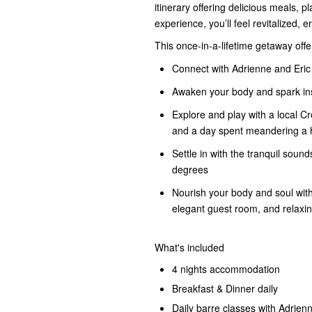
itinerary offering delicious meals, p
experience, you’ll feel revitalized, 
This once-in-a-lifetime getaway offe
Connect with Adrienne and Eric
Awaken your body and spark insp
Explore and play with a local Cr
and a day spent meandering a h
Settle in with the tranquil sou
degrees
Nourish your body and soul with
elegant guest room, and relaxing
What's included
4 nights accommodation
Breakfast & Dinner daily
Daily barre classes with Adrien