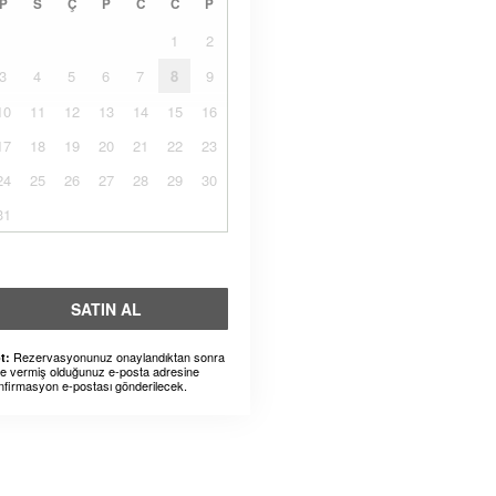
P
S
Ç
P
C
C
P
1
2
3
4
5
6
7
8
9
10
11
12
13
14
15
16
17
18
19
20
21
22
23
24
25
26
27
28
29
30
31
SATIN AL
Rezervasyonunuz onaylandıktan sonra
t:
ze vermiş olduğunuz e-posta adresine
nfirmasyon e-postası gönderilecek.