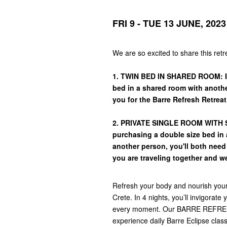
FRI 9 - TUE 13 JUNE, 2023
We are so excited to share this ret
1. TWIN BED IN SHARED ROOM: If
bed in a shared room with another
you for the Barre Refresh Retreat
2. PRIVATE SINGLE ROOM WITH SE
purchasing a double size bed in a
another person, you'll both nee
you are traveling together and w
Refresh your body and nourish your s
Crete. In 4 nights, you’ll invigorat
every moment. Our BARRE REFRESH 
experience daily Barre Eclipse clas