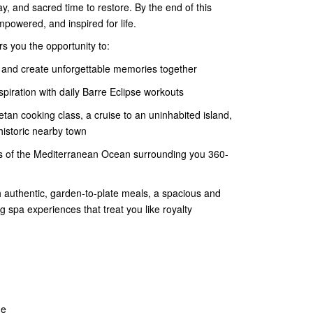
lay, and sacred time to restore. By the end of this
empowered, and inspired for life.
rs you the opportunity to:
 and create unforgettable memories together
iration with daily Barre Eclipse workouts
etan cooking class, a cruise to an uninhabited island,
istoric nearby town
nds of the Mediterranean Ocean surrounding you 360-
 authentic, garden-to-plate meals, a spacious and
 spa experiences that treat you like royalty
ne