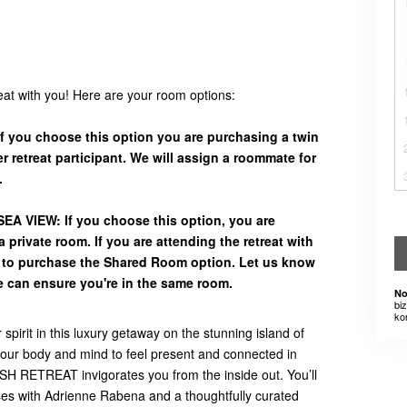
reat with you! Here are your room options:
 you choose this option you are purchasing a twin
 retreat participant. We will assign a roommate for
.
A VIEW: If you choose this option, you are
 private room. If you are attending the retreat with
d to purchase the Shared Room option. Let us know
e can ensure you're in the same room.
No
bi
ko
pirit in this luxury getaway on the stunning island of
e your body and mind to feel present and connected in
RETREAT invigorates you from the inside out. You’ll
ses with Adrienne Rabena and a thoughtfully curated