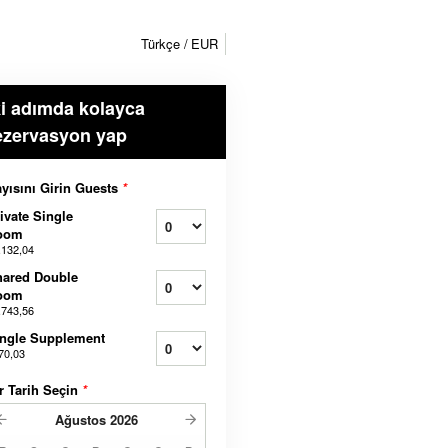
Türkçe
EUR
ki adımda kolayca
ezervasyon yap
yısını Girin Guests
*
ivate Single
oom
.132,04
hared Double
oom
.743,56
ngle Supplement
70,03
r Tarih Seçin
*
Ağustos
2026