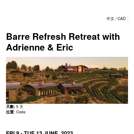
中文
CAD
Barre Refresh Retreat with
Adrienne & Eric
天數:
5 天
位置
: Crete
FRI 9 - TUE 13 JUNE, 2023