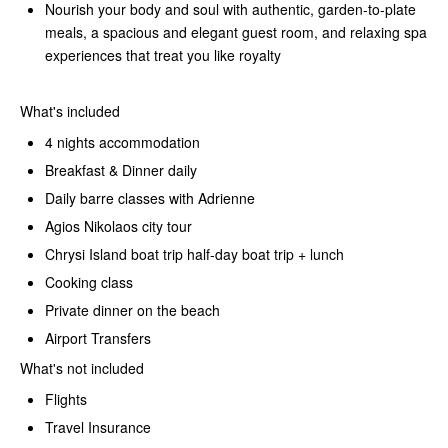
Nourish your body and soul with authentic, garden-to-plate
meals, a spacious and elegant guest room, and relaxing spa
experiences that treat you like royalty
What's included
4 nights accommodation
Breakfast & Dinner daily
Daily barre classes with Adrienne
Agios Nikolaos city tour
Chrysi Island boat trip half-day boat trip + lunch
Cooking class
Private dinner on the beach
Airport Transfers
What's not included
Flights
Travel Insurance