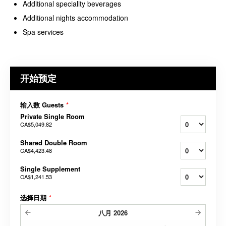
Additional speciality beverages
Additional nights accommodation
Spa services
开始预定
输入数 Guests
*
Private Single Room
CA$5,049.82
Shared Double Room
CA$4,423.48
Single Supplement
CA$1,241.53
选择日期
*
八月
2026