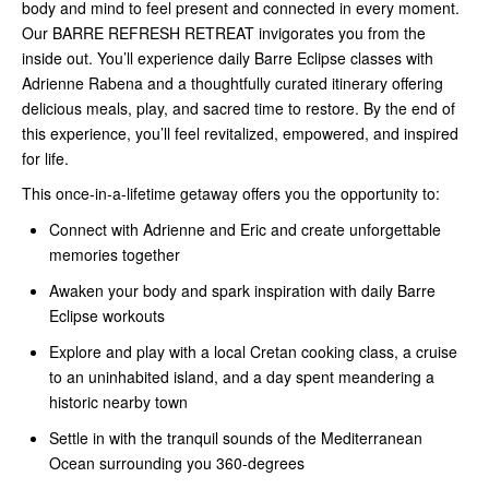
body and mind to feel present and connected in every moment.
Our BARRE REFRESH RETREAT invigorates you from the
inside out. You’ll experience daily Barre Eclipse classes with
Adrienne Rabena and a thoughtfully curated itinerary offering
delicious meals, play, and sacred time to restore. By the end of
this experience, you’ll feel revitalized, empowered, and inspired
for life.
This once-in-a-lifetime getaway offers you the opportunity to:
Connect with Adrienne and Eric and create unforgettable
memories together
Awaken your body and spark inspiration with daily Barre
Eclipse workouts
Explore and play with a local Cretan cooking class, a cruise
to an uninhabited island, and a day spent meandering a
historic nearby town
Settle in with the tranquil sounds of the Mediterranean
Ocean surrounding you 360-degrees