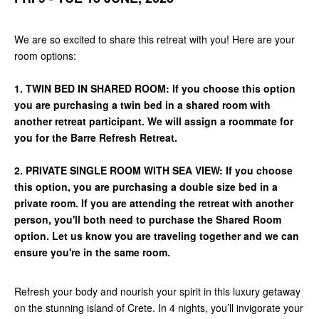
We are so excited to share this retreat with you! Here are your
room options:
1. TWIN BED IN SHARED ROOM: If you choose this option
you are purchasing a twin bed in a shared room with
another retreat participant. We will assign a roommate for
you for the Barre Refresh Retreat.
2. PRIVATE SINGLE ROOM WITH SEA VIEW: If you choose
this option, you are purchasing a double size bed in a
private room. If you are attending the retreat with another
person, you'll both need to purchase the Shared Room
option. Let us know you are traveling together and we can
ensure you're in the same room.
Refresh your body and nourish your spirit in this luxury getaway
on the stunning island of Crete. In 4 nights, you’ll invigorate your